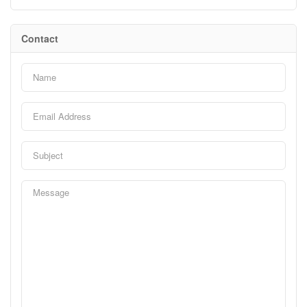
Contact