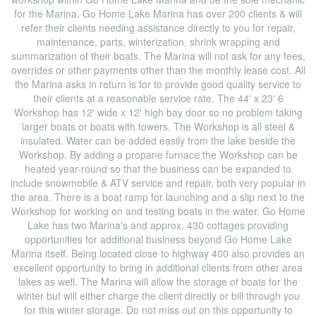
for the Marina. Go Home Lake Marina has over 200 clients & will
refer their clients needing assistance directly to you for repair,
maintenance, parts, winterization, shrink wrapping and
summarization of their boats. The Marina will not ask for any fees,
overrides or other payments other than the monthly lease cost. All
the Marina asks in return is for to provide good quality service to
their clients at a reasonable service rate. The 44' x 23' 6
Workshop has 12' wide x 12' high bay door so no problem taking
larger boats or boats with towers. The Workshop is all steel &
insulated. Water can be added easily from the lake beside the
Workshop. By adding a propane furnace the Workshop can be
heated year-round so that the business can be expanded to
include snowmobile & ATV service and repair, both very popular in
the area. There is a boat ramp for launching and a slip next to the
Workshop for working on and testing boats in the water. Go Home
Lake has two Marina's and approx. 430 cottages providing
opportunities for additional business beyond Go Home Lake
Marina itself. Being located close to highway 400 also provides an
excellent opportunity to bring in additional clients from other area
lakes as well. The Marina will allow the storage of boats for the
winter but will either charge the client directly or bill through you
for this winter storage. Do not miss out on this opportunity to