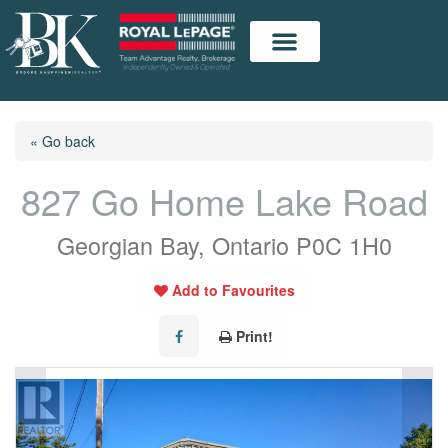
« Go back
827 Go Home Lake Road
Georgian Bay, Ontario P0C 1H0
Add to Favourites
Print!