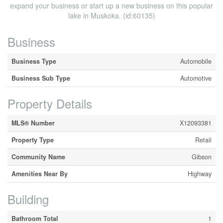
expand your business or start up a new business on this popular
lake in Muskoka. (id:60135)
Business
Business Type
Automobile
Business Sub Type
Automotive
Property Details
MLS® Number
X12093381
Property Type
Retail
Community Name
Gibson
Amenities Near By
Highway
Building
Bathroom Total
1