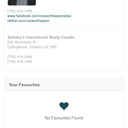
(705) 416-1499
www.facebook.com/coxworthassociates/
twitter.com/coxworthassoc
Sotheby's International Realty Canada
243 Hurontario St
Collingwood,
Ontario
L9Y 2M1
(705) 416-1499
(705) 416-1495
Your Favourites
No Favourites Found