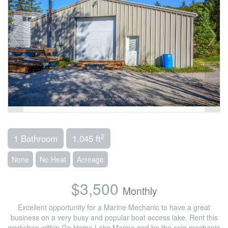
2
1 Bathroom
1,045 ft
None
No Heat
Acreage
$3,500
Monthly
Excellent opportunity for a Marine Mechanic to have a great
business on a very busy and popular boat access lake. Rent this
workshop within Go Home Lake Marina and be the sole mechanic