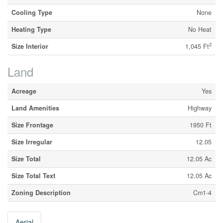
Cooling Type
None
Heating Type
No Heat
2
Size Interior
1,045 Ft
Land
Acreage
Yes
Land Amenities
Highway
Size Frontage
1950 Ft
Size Irregular
12.05
Size Total
12.05 Ac
Size Total Text
12.05 Ac
Zoning Description
Cm1-4
Aerial