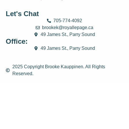
Let's Chat
705-774-4092
brookek@royallepage.ca
49 James St., Parry Sound
Office:
49 James St., Parry Sound
2025 Copyright Brooke Kauppinen. All Rights
Reserved.