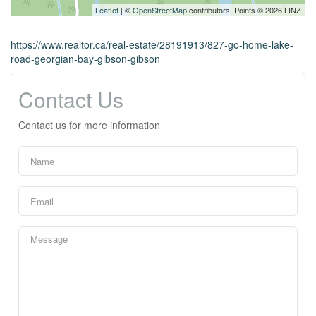
Leaflet
| ©
OpenStreetMap
contributors, Points © 2026 LINZ
https://www.realtor.ca/real-estate/28191913/827-go-home-lake-
road-georgian-bay-gibson-gibson
Contact Us
Contact us for more information