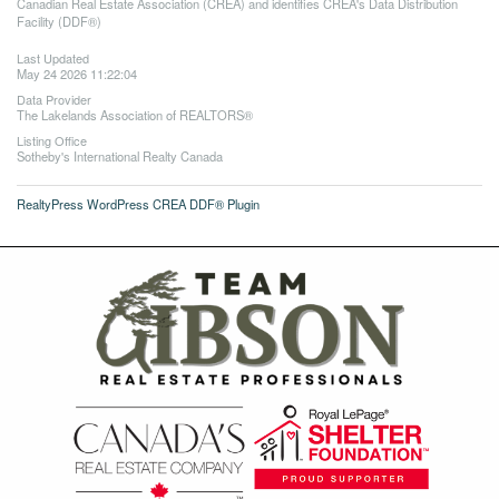
Canadian Real Estate Association (CREA) and identifies CREA's Data Distribution
Facility (DDF®)
Last Updated
May 24 2026 11:22:04
Data Provider
The Lakelands Association of REALTORS®
Listing Office
Sotheby's International Realty Canada
RealtyPress WordPress CREA DDF® Plugin