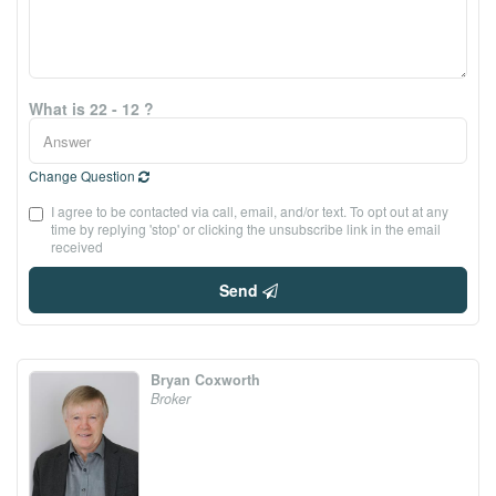
What is 22 - 12 ?
Change Question
I agree to be contacted via call, email, and/or text. To opt out at any
time by replying 'stop' or clicking the unsubscribe link in the email
received
Send
Bryan Coxworth
Broker