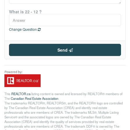
What is 22 - 12 ?
Change Question
Send
This
REALTOR.ca
listing content is owned and licensed by REALTOR® members of
The
Canadian Real Estate Association
The trademarks REALTOR®, REALTORS®, and the REALTOR® logo are controlled
by The Canadian Real Estate Association (CREA) and identify real estate
professionals who are members of CREA. The trademarks MLS®, Multiple Listing
Service® and the associated logos are owned by The Canadian Real Estate
Association (CREA) and identify the quality of services provided by real estate
professionals who are members of CREA. The trademark DDF® is owned by The