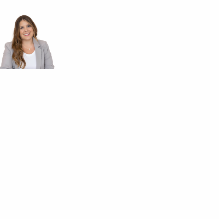
Cell: 705-774-4092
brookek@royallepage.ca
Brooke
Kauppinen
Your
Parry Sound
Realtor®