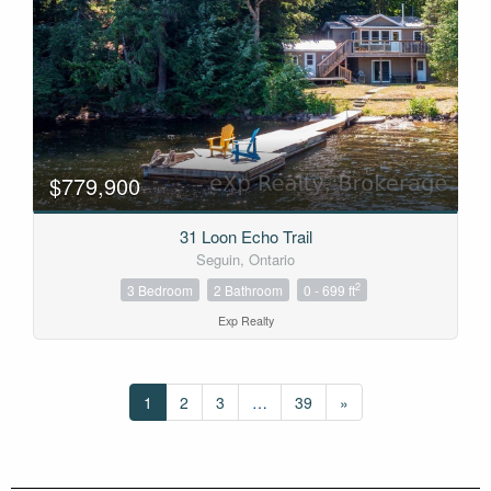
$779,900
31 Loon Echo Trail
Seguin, Ontario
2
3 Bedroom
2 Bathroom
0 - 699 ft
Exp Realty
1
2
3
…
39
»