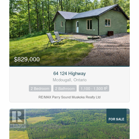
$829,000
64 124 Highway
Mcdougall, Ontario
2
2 Bedroom
2 Bathroom
1,100 - 1,500 ft
RE/MAX Parry Sound Muskoka Realty Ltd
FOR SALE