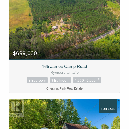
$699,000
165 James Camp Road
Ryerson, Ontario
2
3 Bedroom
3 Bathroom
1,500 - 2,000 ft
Chestnut Park Real Estate
FOR SALE