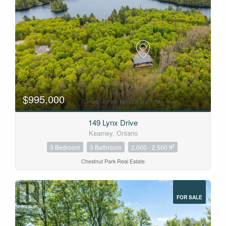
$995,000
149 Lynx Drive
Kearney, Ontario
2
3 Bedroom
3 Bathroom
2,000 - 2,500 ft
Chestnut Park Real Estate
FOR SALE