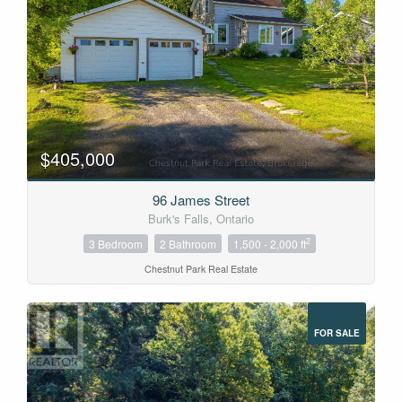
$405,000
96 James Street
Burk's Falls, Ontario
2
3 Bedroom
2 Bathroom
1,500 - 2,000 ft
Chestnut Park Real Estate
FOR SALE