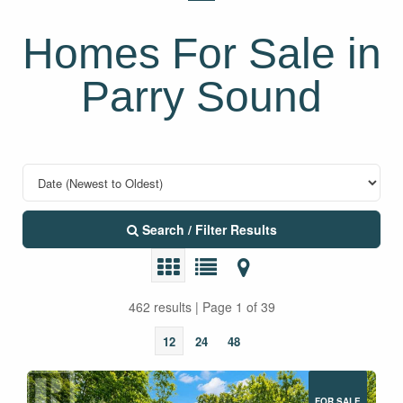
Homes For Sale in
Parry Sound
Search / Filter Results
462 results | Page 1 of 39
12
24
48
FOR SALE