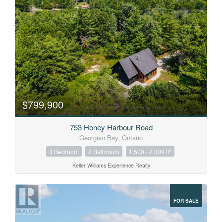
$799,900
753 Honey Harbour Road
Georgian Bay, Ontario
2
3 Bedroom
2 Bathroom
1,500 - 2,000 ft
Keller Williams Experience Realty
FOR SALE