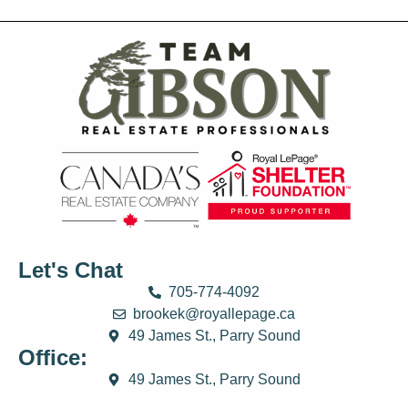
Let's Chat
705-774-4092
brookek@royallepage.ca
49 James St., Parry Sound
Office:
49 James St., Parry Sound