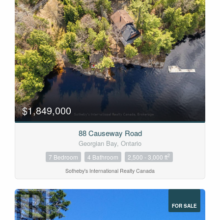
$1,849,000
88 Causeway Road
Georgian Bay, Ontario
2
7 Bedroom
4 Bathroom
2,500 - 3,000 ft
Sotheby's International Realty Canada
FOR SALE