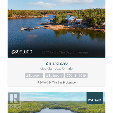
$899,000
2 Island 2890
Georgian Bay, Ontario
2
2 Bedroom
2 Bathroom
700 - 1,100 ft
RE/MAX By The Bay Brokerage
FOR SALE