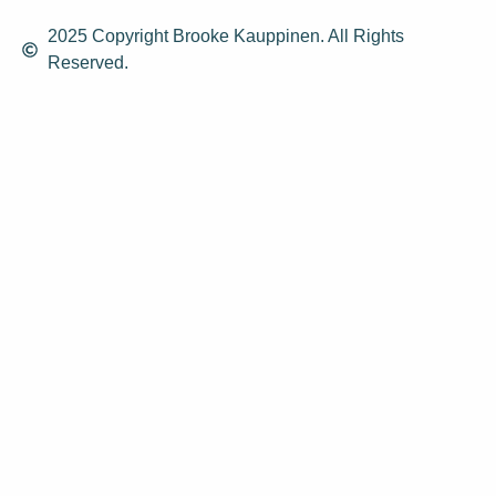
2025 Copyright Brooke Kauppinen. All Rights
Reserved.