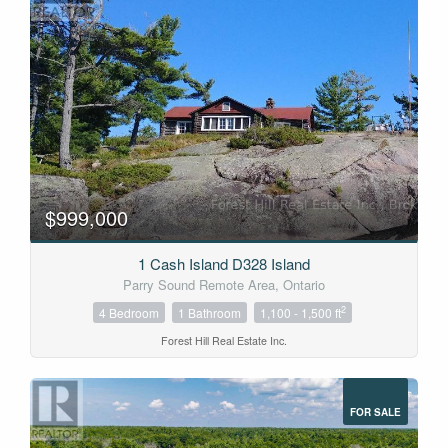
$999,000
1 Cash Island D328 Island
Parry Sound Remote Area, Ontario
2
4 Bedroom
1 Bathroom
1,100 - 1,500 ft
Forest Hill Real Estate Inc.
FOR SALE