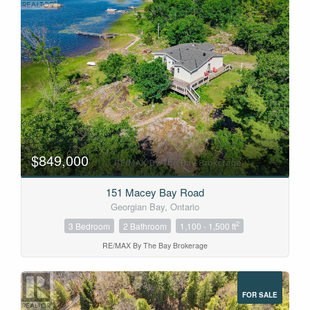
$849,000
151 Macey Bay Road
Georgian Bay, Ontario
2
3 Bedroom
2 Bathroom
1,100 - 1,500 ft
RE/MAX By The Bay Brokerage
FOR SALE